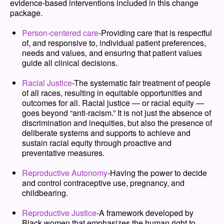
evidence-based interventions included in this change
package.
Person-centered care
-
Providing care that is respectful
of, and responsive to, individual patient preferences,
needs and values, and ensuring that patient values
guide all clinical decisions.
Racial Justice
-
The systematic fair treatment of people
of all races, resulting in equitable opportunities and
outcomes for all. Racial justice — or racial equity —
goes beyond “anti-racism.” It is not just the absence of
discrimination and inequities, but also the presence of
deliberate systems and supports to achieve and
sustain racial equity through proactive and
preventative measures.
Reproductive Autonomy
-
Having the power to decide
and control contraceptive use, pregnancy, and
childbearing.
Reproductive Justice
-
A framework developed by
Black women that emphasizes the human right to