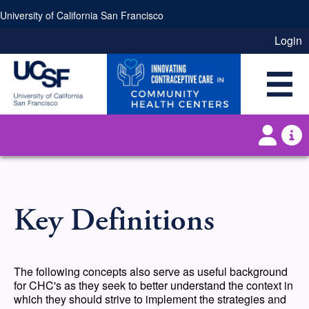
Skip to main content
University of California San Francisco
Login
Key Definitions
The following concepts also serve as useful background
for CHC's as they seek to better understand the context in
which they should strive to implement the strategies and